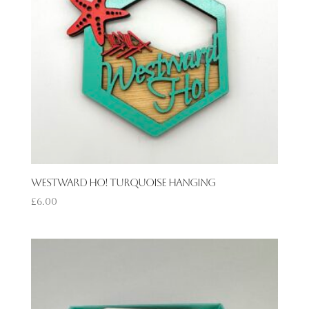
Westward Ho! Turquoise Hanging
£
6.00