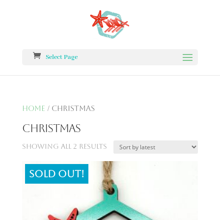
Select Page
Home
/ Christmas
Christmas
Showing all 2 results
Sold out!