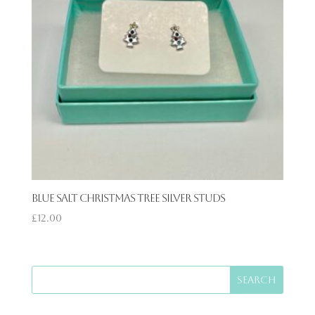
Blue Salt Christmas Tree Silver Studs
£
12.00