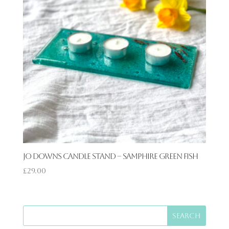
Jo Downs Candle Stand – Samphire Green Fish
£
29.00