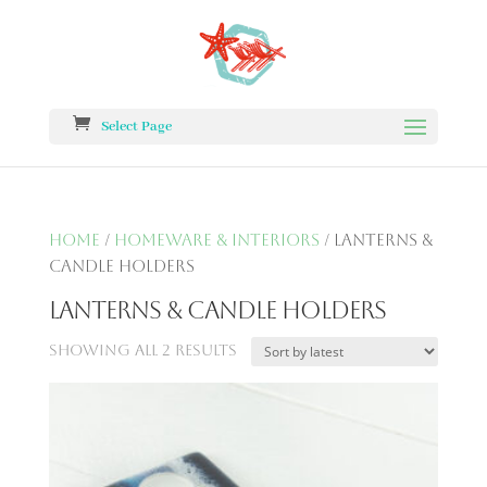
Select Page
Home
/
Homeware & Interiors
/ Lanterns &
Candle Holders
Lanterns & Candle Holders
Showing all 2 results