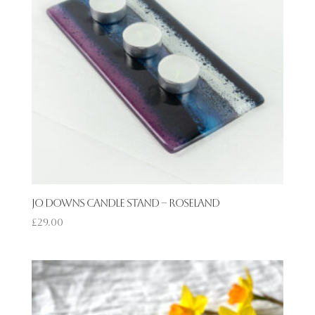
Jo Downs Candle Stand – Roseland
£
29.00