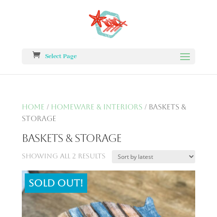
Select Page
Home
/
Homeware & Interiors
/ Baskets &
Storage
Baskets & Storage
Showing all 2 results
Sold out!