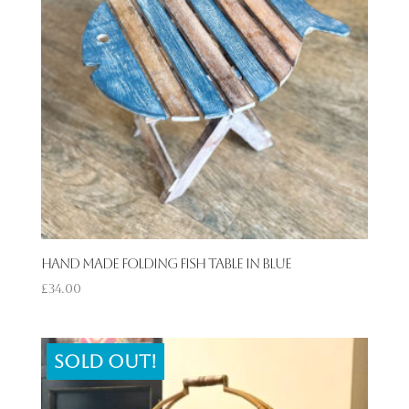
Hand Made Folding Fish Table in Blue
£
34.00
Sold out!