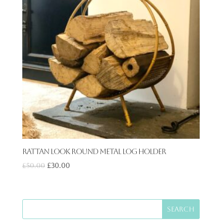
Rattan Look Round Metal Log holder
£
50.00
£
30.00