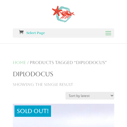
Select Page
Home
/ Products tagged “diplodocus”
diplodocus
Showing the single result
Sold out!