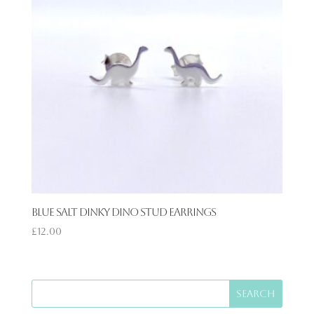
Blue Salt Dinky Dino Stud Earrings
£
12.00