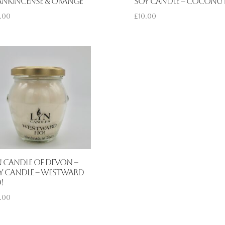
ankincense & Orange
Soy Candle – Coconu
.00
£
10.00
n Candle of Devon –
y Candle – Westward
!
.00