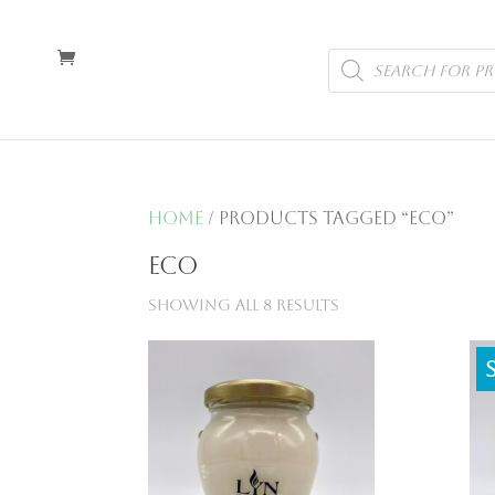
Products
search
Home
/ Products tagged “eco”
eco
Showing all 8 results