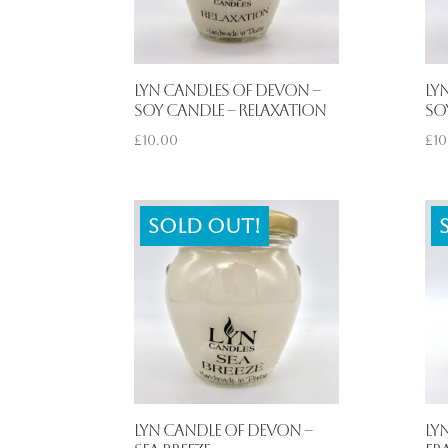
Lyn Candles of Devon –
Ly
Soy Candle – Relaxation
So
£
10.00
£
10
Sold out!
Lyn Candle of Devon –
Ly