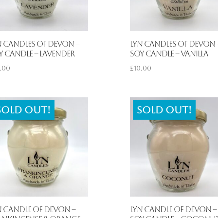
n Candles of Devon –
Lyn Candles of Devon 
y Candle – Lavender
Soy Candle – Vanilla
.00
£
10.00
Sold out!
Sold out!
n Candle of Devon –
Lyn Candle of Devon –