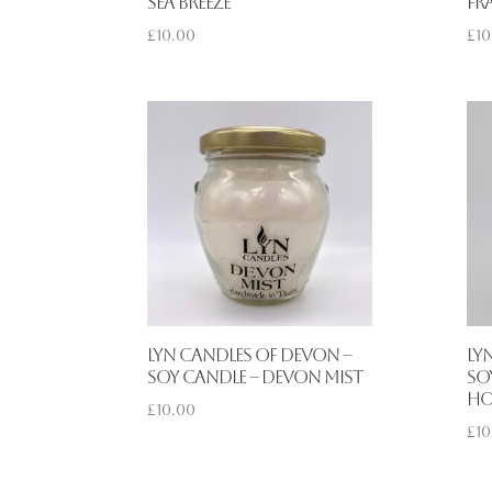
Sea Breeze
Fr
£
10.00
£
10
Lyn Candles of Devon –
Ly
Soy Candle – Devon Mist
So
Ho
£
10.00
£
10