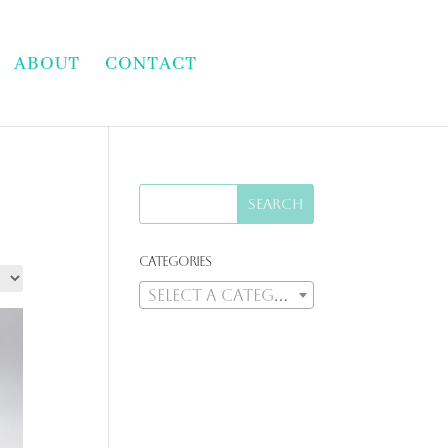
ABOUT
CONTACT
Categories
Select a category