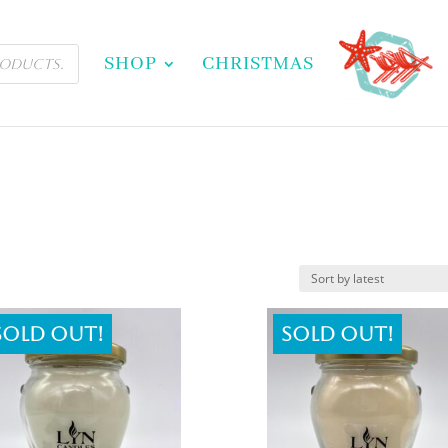
SHOP
CHRISTMAS
Sold out!
Sold out!