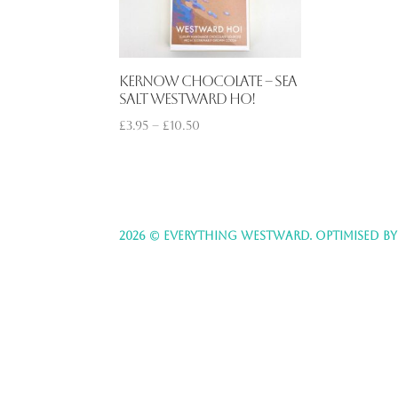
Kernow Chocolate – Sea
Salt Westward Ho!
£
3.95
–
£
10.50
2026 © EVERYTHING WESTWARD. OPTIMISED B