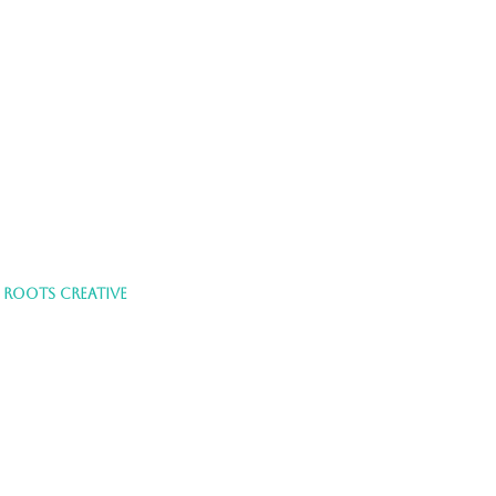
Y
ROOTS CREATIVE