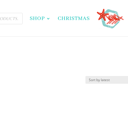
SHOP
CHRISTMAS