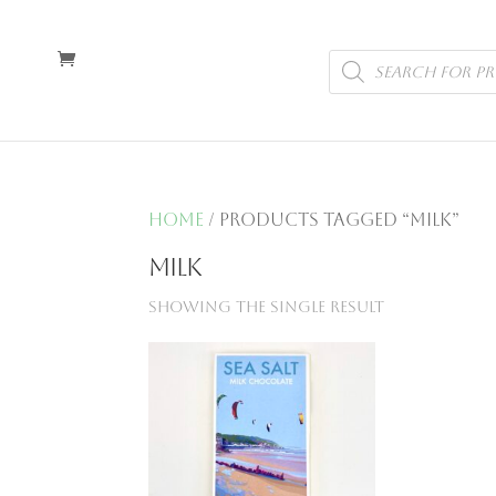
Products
search
Home
/ Products tagged “milk”
milk
Showing the single result