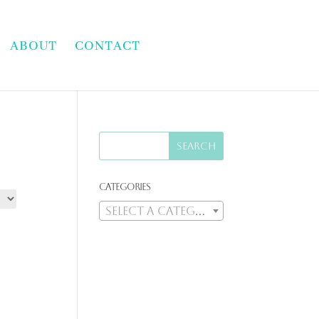
ABOUT
CONTACT
Categories
Select a category