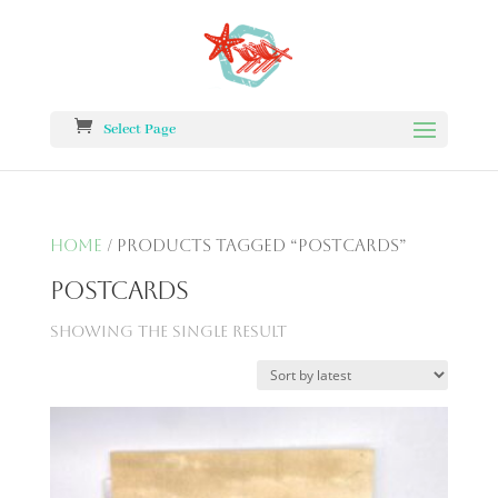
Select Page
Home
/ Products tagged “postcards”
postcards
Showing the single result