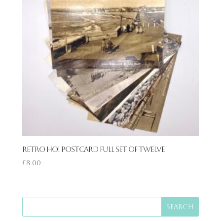
Retro Ho! Postcard Full Set of Twelve
£
8.00