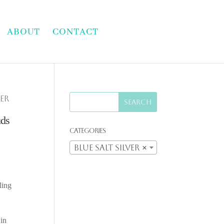
ABOUT
CONTACT
ver
uds
Categories
Blue Salt Silver
×
ling
 in