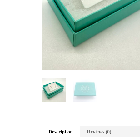
Description
Reviews (0)