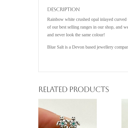
Description
Rainbow white crushed opal inlayed curved cl
of our best selling ranges in our shop, and 
and never look the same colour!
Blue Salt is a Devon based jewellery company
Related products