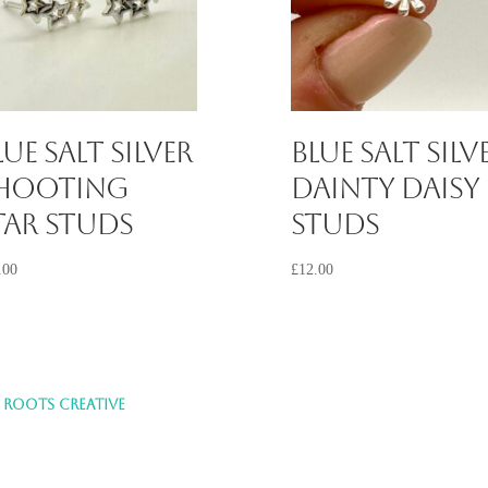
lue Salt Silver
Blue Salt Silv
hooting
Dainty Daisy
tar Studs
Studs
.00
£
12.00
Y
ROOTS CREATIVE