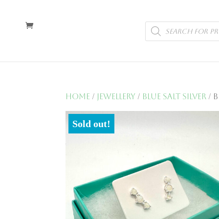
Products
search
Home
/
Jewellery
/
Blue Salt Silver
/ 
Sold out!