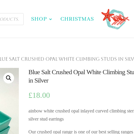
SHOP
CHRISTMAS
Blue Salt Crushed Opal White Climbing Studs in Sil
Blue Salt Crushed Opal White Climbing St
in Silver
£
18.00
ainbow white crushed opal inlayed curved climbing ster
silver stud earrings
Our crushed opal range is one of our best selling ranges