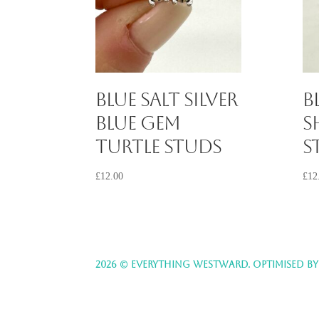
Blue Salt Silver
B
Blue Gem
S
Turtle Studs
S
£
12.00
£
12
2026 © EVERYTHING WESTWARD. OPTIMISED B