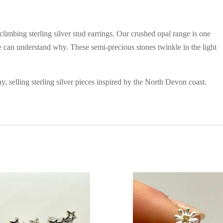
imbing sterling silver stud earrings. Our crushed opal range is one
we can understand why. These semi-precious stones twinkle in the light
, selling sterling silver pieces inspired by the North Devon coast.