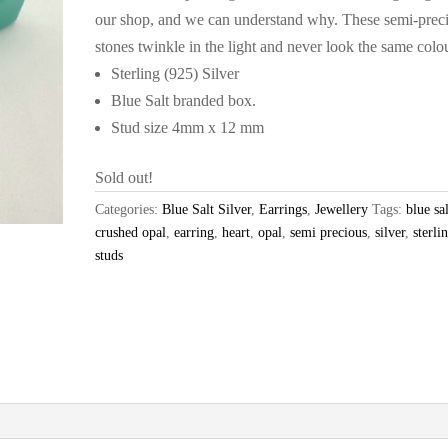
our shop, and we can understand why. These semi-prec
stones twinkle in the light and never look the same colo
Sterling (925) Silver
Blue Salt branded box.
Stud size 4mm x 12 mm
Sold out!
Categories:
Blue Salt Silver
,
Earrings
,
Jewellery
Tags:
blue sal
crushed opal
,
earring
,
heart
,
opal
,
semi precious
,
silver
,
sterli
studs