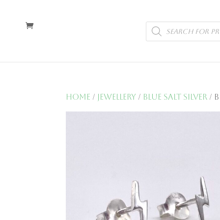
Products
search
Home
/
Jewellery
/
Blue Salt Silver
/ 