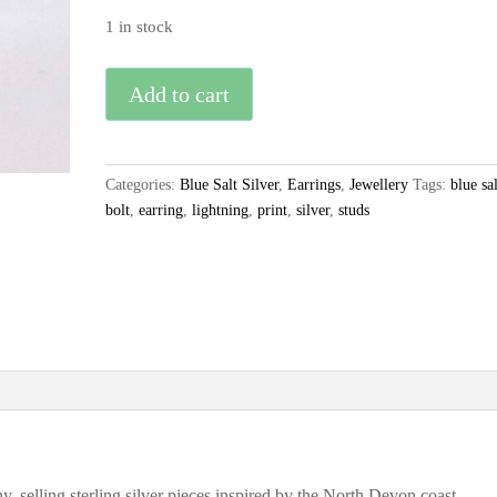
1 in stock
Blue
Add to cart
Salt
Silver
Lightning
Categories:
Blue Salt Silver
,
Earrings
,
Jewellery
Tags:
blue sal
Bolt
bolt
,
earring
,
lightning
,
print
,
silver
,
studs
Stud
Earrings
quantity
, selling sterling silver pieces inspired by the North Devon coast.