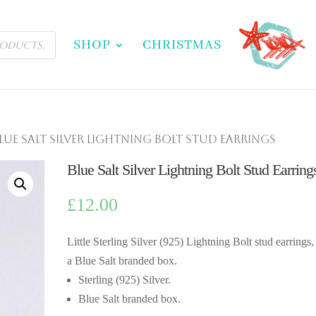
SHOP
CHRISTMAS
Blue Salt Silver Lightning Bolt Stud Earrings
Blue Salt Silver Lightning Bolt Stud Earring
£
12.00
Little Sterling Silver (925) Lightning Bolt stud earrings,
a Blue Salt branded box.
Sterling (925) Silver.
Blue Salt branded box.