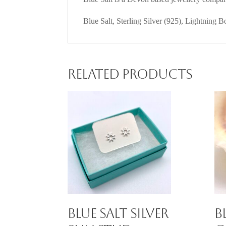
Blue Salt, Sterling Silver (925), Lightning B
Related products
Blue Salt Silver
B