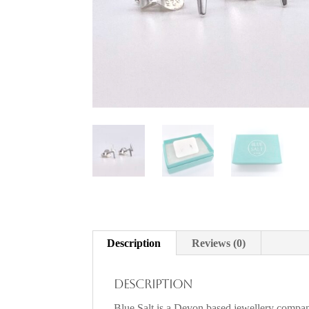
Description
Reviews (0)
Description
Blue Salt is a Devon based jewellery company