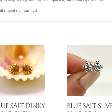
olt shaped stud earrings!
lue Salt Dinky
Blue Salt Silv