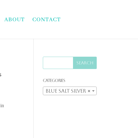
ABOUT
CONTACT
s
Categories
Blue Salt Silver
×
 in