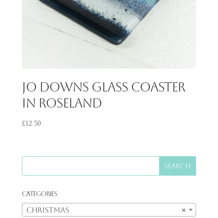
Jo Downs Glass Coaster
in Roseland
£
12.50
Categories
Christmas
×