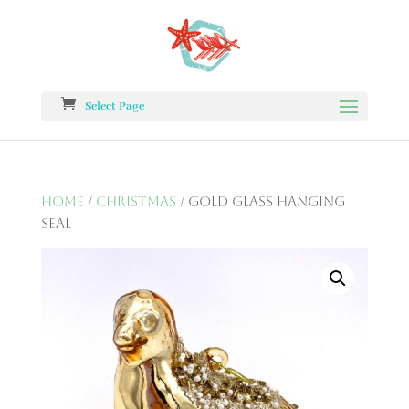
Select Page
Home
/
Christmas
/ Gold Glass Hanging
Seal