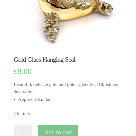
Gold Glass Hanging Seal
£
8.00
Beautiful, delicate gold and glitter glass Seal Christmas
decoration
Approx 10cm tall
7 in stock
Gold
Add to cart
Glass