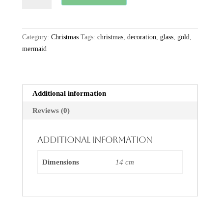
Hanging
Seal
quantity
Category:
Christmas
Tags:
christmas
,
decoration
,
glass
,
gold
,
mermaid
Additional information
Reviews (0)
Additional information
Dimensions
14 cm