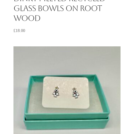
Glass Bowls on Root
Wood
£
18.00