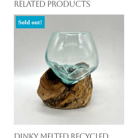
Related products
Sold out!
Dinky Melted Recycled