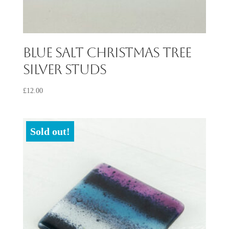
Blue Salt Christmas Tree
Silver Studs
£
12.00
Sold out!