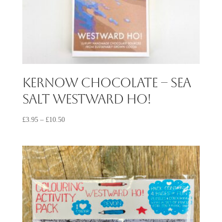
Kernow Chocolate – Sea
Salt Westward Ho!
£
3.95
–
£
10.50