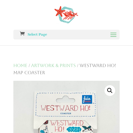
Select Page
Home
/
Artwork & Prints
/ Westward Ho!
Map Coaster