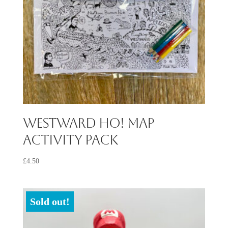
Westward Ho! Map
Activity Pack
£
4.50
Sold out!