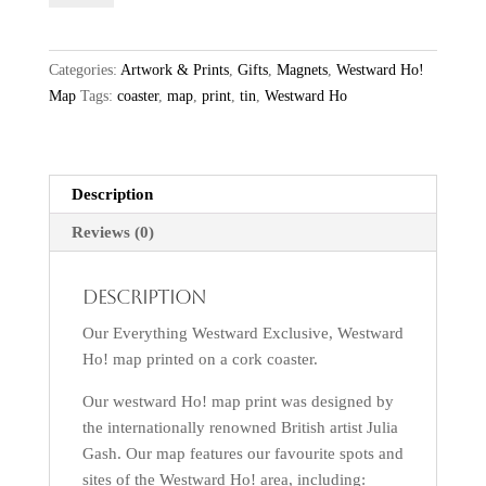
Map
Coaster
quantity
Categories:
Artwork & Prints
,
Gifts
,
Magnets
,
Westward Ho!
Map
Tags:
coaster
,
map
,
print
,
tin
,
Westward Ho
Description
Reviews (0)
Description
Our Everything Westward Exclusive, Westward
Ho! map printed on a cork coaster.
Our westward Ho! map print was designed by
the internationally renowned British artist Julia
Gash. Our map features our favourite spots and
sites of the Westward Ho! area, including: