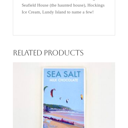
Seafield House (the haunted house), Hockings
Ice Cream, Lundy Island to name a few!
Related products