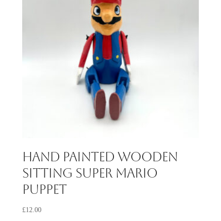
Hand Painted Wooden
Sitting Super Mario
Puppet
£
12.00