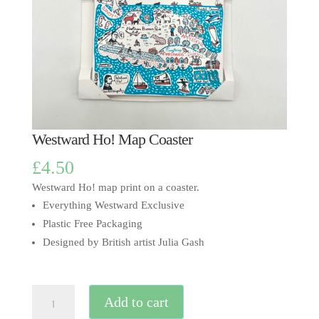
Westward Ho! Map Coaster
£
4.50
Westward Ho! map print on a coaster.
Everything Westward Exclusive
Plastic Free Packaging
Designed by British artist Julia Gash
Westward
Add to cart
Ho!