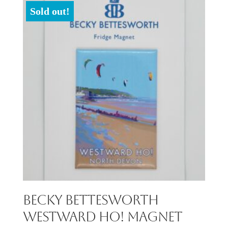
Sold out!
Becky Bettesworth
Westward Ho! Magnet