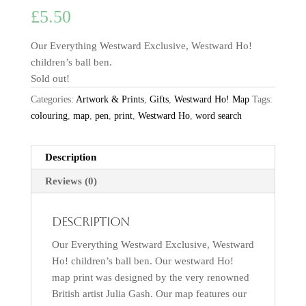
£
5.50
Our Everything Westward Exclusive, Westward Ho!
children’s ball ben.
Sold out!
Categories:
Artwork & Prints
,
Gifts
,
Westward Ho! Map
Tags:
colouring
,
map
,
pen
,
print
,
Westward Ho
,
word search
Description
Reviews (0)
Description
Our Everything Westward Exclusive, Westward
Ho! children’s ball ben. Our westward Ho!
map print was designed by the very renowned
British artist Julia Gash. Our map features our