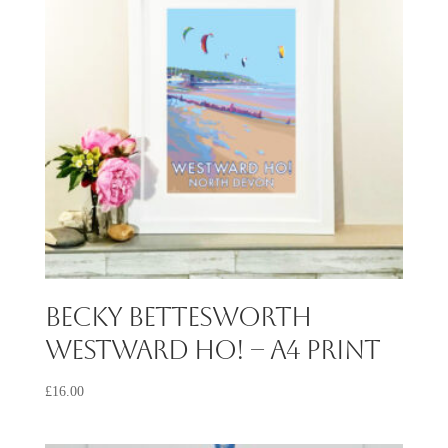
Becky Bettesworth
Westward Ho! – A4 Print
£
16.00