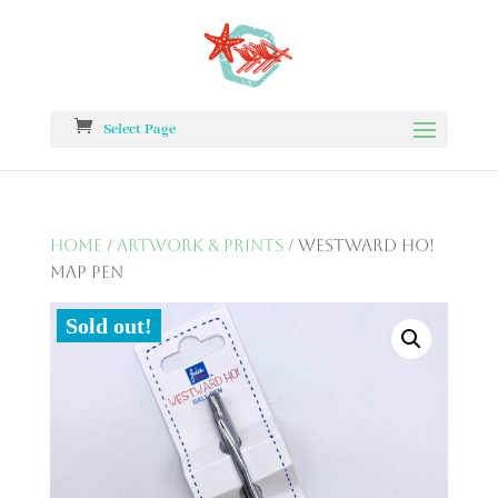
Select Page
Home
/
Artwork & Prints
/ Westward Ho!
Map Pen
Sold out!