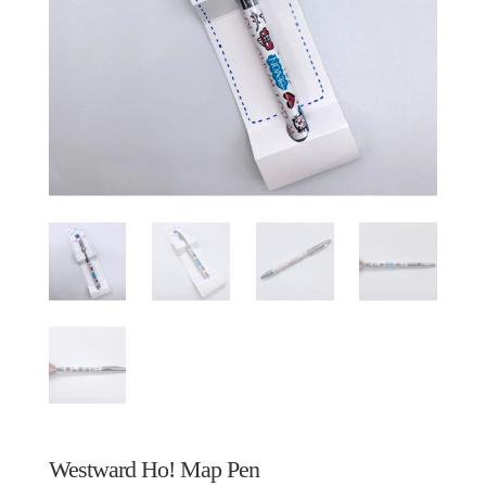
Westward Ho! Map Pen