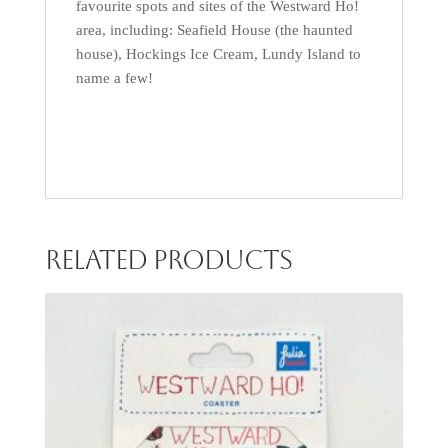
favourite spots and sites of the Westward Ho!
area, including: Seafield House (the haunted
house), Hockings Ice Cream, Lundy Island to
name a few!
Related products