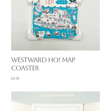
Westward Ho! Map
Coaster
£
4.50