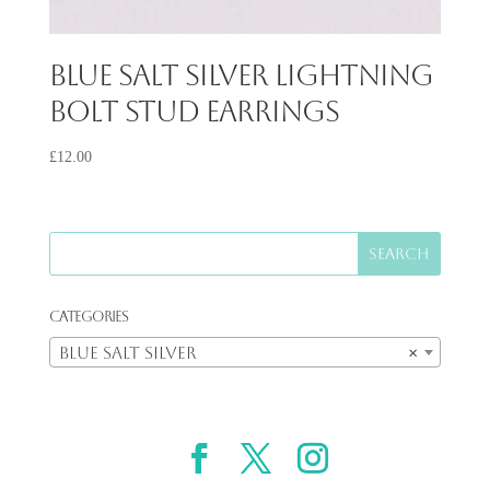
Blue Salt Silver Lightning
Bolt Stud Earrings
£
12.00
Categories
Blue Salt Silver
×