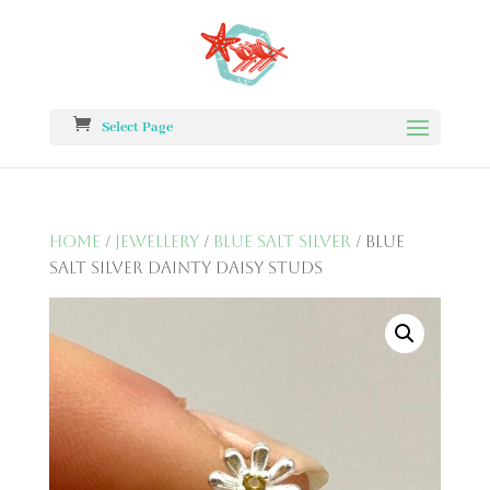
Select Page
Home
/
Jewellery
/
Blue Salt Silver
/ Blue
Salt Silver Dainty Daisy Studs