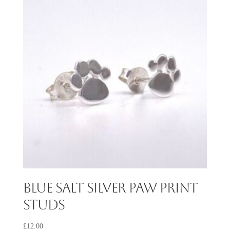
Blue Salt Silver Paw Print
Studs
£
12.00