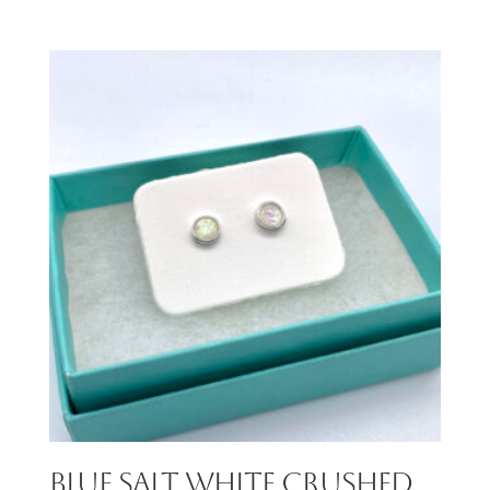
Blue Salt White Crushed