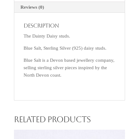
Reviews (0)
Description
The Dainty Daisy studs.
Blue Salt, Sterling Silver (925) daisy studs.
Blue Salt is a Devon based jewellery company,
selling sterling silver pieces inspired by the
North Devon coast.
Related products