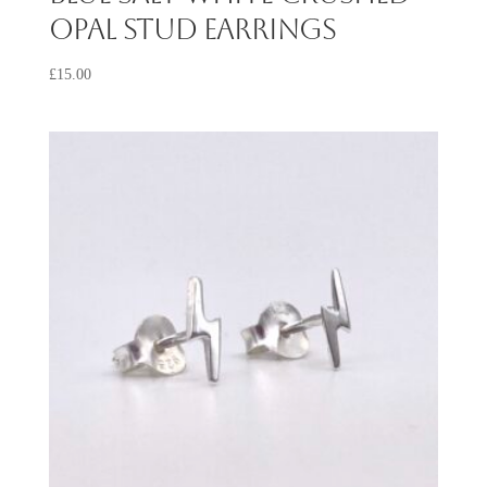
Opal Stud Earrings
£
15.00