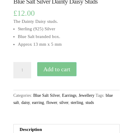
Blue Salt Silver Dainty Daisy Studs
£
12.00
The Dainty Daisy studs.
Sterling (925) Silver
Blue Salt branded box.
Approx 13 mm x 5 mm
Blue
Add to cart
Salt
Silver
Dainty
Daisy
Categories:
Blue Salt Silver
,
Earrings
,
Jewellery
Tags:
blue
Studs
salt
,
daisy
,
earring
,
flower
,
silver
,
sterling
,
studs
quantity
Description